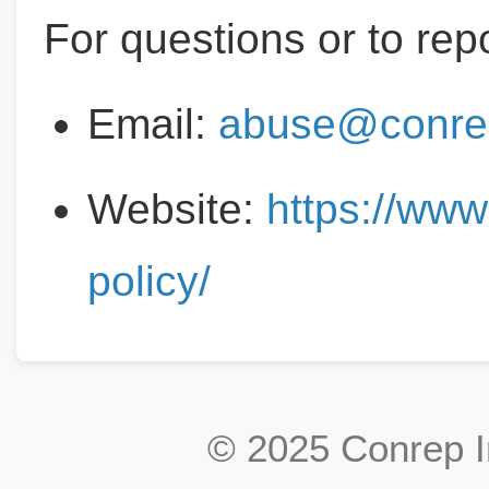
For questions or to rep
Email:
abuse@conre
Website:
https://ww
policy/
© 2025 Conrep In