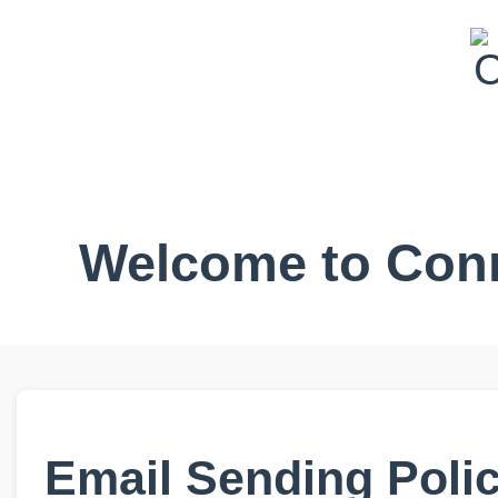
Welcome to Conr
Email Sending Poli