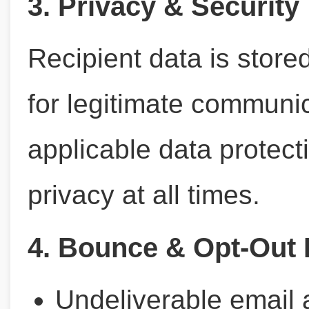
3. Privacy & Security
Recipient data is store
for legitimate communi
applicable data protect
privacy at all times.
4. Bounce & Opt-Out 
Undeliverable email 