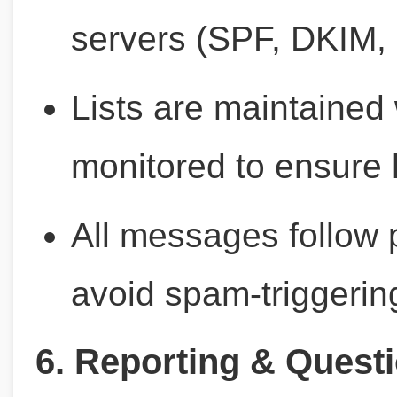
servers (SPF, DKIM
Lists are maintained
monitored to ensure h
All messages follow 
avoid spam-triggerin
6. Reporting & Quest