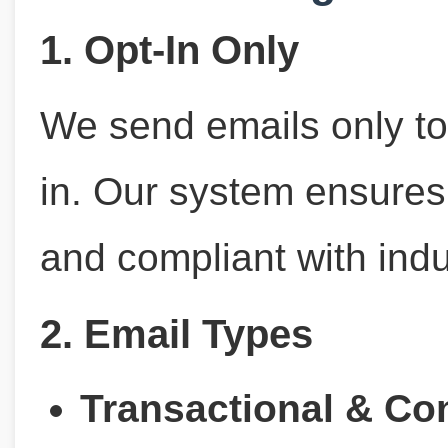
1. Opt-In Only
We send emails only to
in. Our system ensures a
and compliant with indu
2. Email Types
Transactional & Co