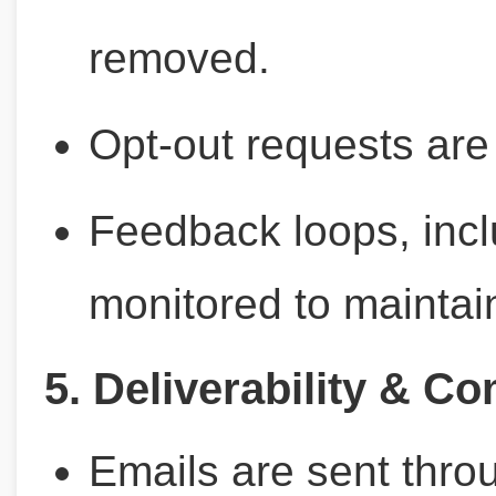
removed.
Opt-out requests are
Feedback loops, incl
monitored to maintai
5. Deliverability & C
Emails are sent thro