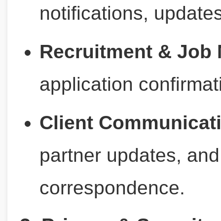
notifications, updates
Recruitment & Job N
application confirmat
Client Communicat
partner updates, and
correspondence.